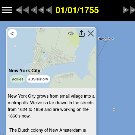
01/01/1755
100
10
Y
M
D
D
M
New York City
#cities
#USHistory
New York City grows from small village into a
metropolis. We've so far drawn in the streets
from 1624 to 1859 and are working on the
1860's now.
The Dutch colony of New Amsterdam is