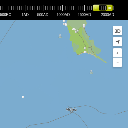
|
|
|
|
|
|
|
|
|
|
|
|
|
|
|
|
|
|
|
|
|
|
|
|
|
|
|
|
|
|
|
|
|
|
|
|
|
|
|
|
|
|
|
|
|
|
|
|
|
|
|
|
|
|
|
|
500BC
1AD
500AD
1000AD
1500AD
2000AD
3D
➤
+
–