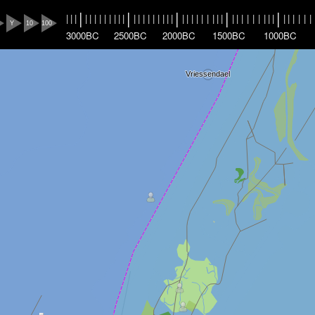
|
|
|
|
|
|
|
|
|
|
|
|
|
|
|
|
|
|
|
|
|
|
|
|
|
|
|
|
|
|
|
|
|
|
|
|
|
|
|
|
|
|
|
|
|
|
|
|
|
|
Y
10
100
3000BC
2500BC
2000BC
1500BC
1000BC