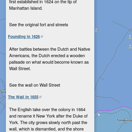
first established in 1624 on the tip of
Manhattan Island.
See the original fort and streets
Founding in 1626
After battles between the Dutch and Native
Americans, the Dutch erected a wooden
palisade on what would become known as
Wall Street.
See the wall on Wall Street
The Wall in 1655
The English take over the colony in 1664
and rename it New York after the Duke of
York. The city grows slowly north past the
wall, which is dismantled, and the shore