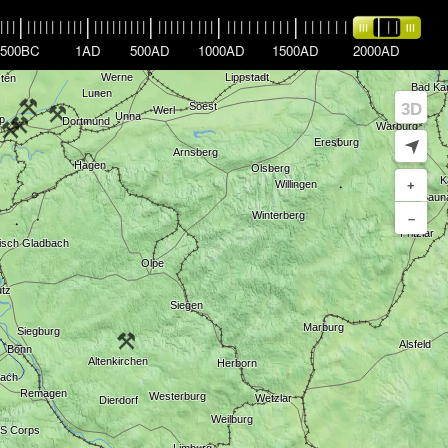
|
|
|
|
|
|
|
|
|
|
|
|
|
|
|
|
|
|
|
|
|
|
|
|
|
|
|
|
|
|
|
|
|
|
|
|
|
|
|
|
|
|
|
|
|
|
|
|
|
|
|
|
|
|
|
|
500BC
1AD
500AD
1000AD
1500AD
2000AD
3D
➤
+
–