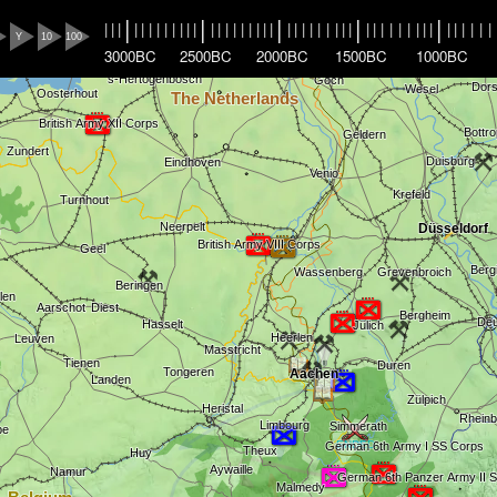
|
|
|
|
|
|
|
|
|
|
|
|
|
|
|
|
|
|
|
|
|
|
|
|
|
|
|
|
|
|
|
|
|
|
|
|
|
|
|
|
|
|
|
|
|
|
|
|
|
|
Y
10
100
3000BC
2500BC
2000BC
1500BC
1000BC