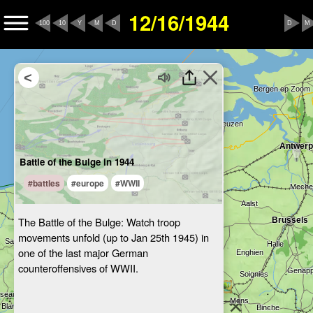
12/16/1944
100
10
Y
M
D
D
M
Battle of the Bulge in 1944
#battles
#europe
#WWII
The Battle of the Bulge: Watch troop
movements unfold (up to Jan 25th 1945) in
one of the last major German
counteroffensives of WWII.