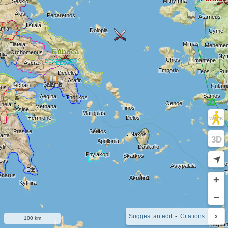
WALK
3D
➤
+
–
›
i
Suggest an edit
-
Citations
100 km