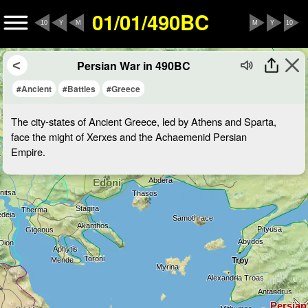
01/01/490BC
10
Y
M
M
Y
10
Persian War in 490BC
#Ancient
#Battles
#Greece
The city-states of Ancient Greece, led by Athens and Sparta,
face the might of Xerxes and the Achaemenid Persian
Empire.