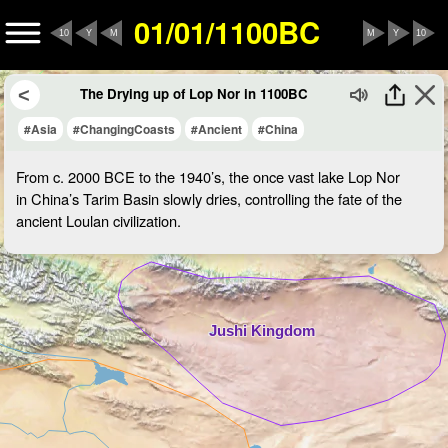
01/01/1100BC
10
Y
M
M
Y
10
The Drying up of Lop Nor in 1100BC
#Asia
#ChangingCoasts
#Ancient
#China
From c. 2000 BCE to the 1940’s, the once vast lake Lop Nor
in China’s Tarim Basin slowly dries, controlling the fate of the
ancient Loulan civilization.