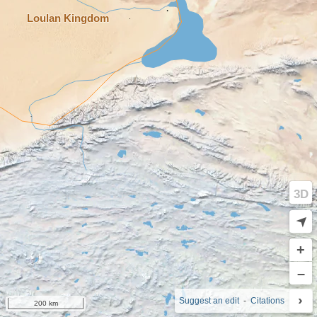
3D
➤
+
–
›
i
Suggest an edit
-
Citations
200 km