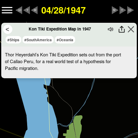
04/28/1947
10
Y
M
M
Y
10
Kon Tiki Expedition Map in 1947
#Ships
#SouthAmerica
#Oceania
Thor Heyerdahl’s Kon Tiki Expedition sets out from the port
of Callao Peru, for a real world test of a hypothesis for
Pacific migration.