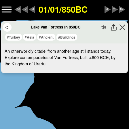
01/01/850BC
10
Y
M
M
Y
10
Lake Van Fortress in 850BC
#Turkey
#Asia
#Ancient
#Buildings
An otherworldly citadel from another age still stands today.
Explore contemporaries of Van Fortress, built c.800 BCE, by
the Kingdom of Urartu.