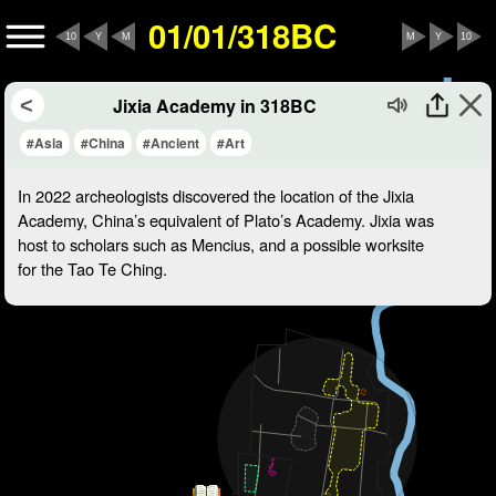
01/01/318BC
10
Y
M
M
Y
10
Jixia Academy in 318BC
#Asia
#China
#Ancient
#Art
In 2022 archeologists discovered the location of the Jixia
Academy, China’s equivalent of Plato’s Academy. Jixia was
host to scholars such as Mencius, and a possible worksite
for the Tao Te Ching.