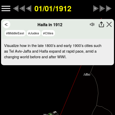
01/01/1912
10
Y
M
M
Y
10
Haifa in 1912
#MiddleEast
#Judea
#Cities
Visualize how in the late 1800’s and early 1900’s cities such
as Tel Aviv-Jaffa and Haifa expand at rapid pace, amid a
changing world before and after WWI.