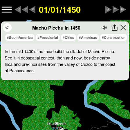
01/01/1450
10
Y
M
M
Y
10
Machu Picchu in 1450
#SouthAmerica
#Precolonial
#Cities
#Americas
#Construction
In the mid 1400’s the Inca build the citadel of Machu Picchu.
See it in geospatial context, then and now, beside nearby
Inca and pre-Inca sites from the valley of Cuzco to the coast
of Pachacamac.