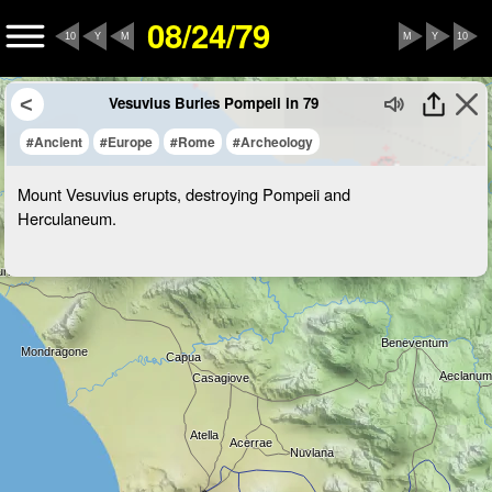
08/24/79
10
Y
M
M
Y
10
Vesuvius Buries Pompeii in 79
#Ancient
#Europe
#Rome
#Archeology
Mount Vesuvius erupts, destroying Pompeii and
Herculaneum.