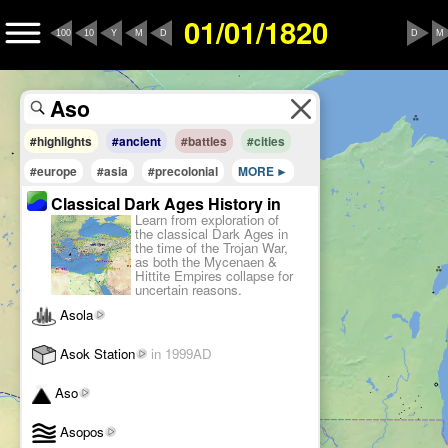
01/01/1820
100
10
Y
M
D
D
M
#highlights
#ancient
#battles
#cities
#europe
#asia
#precolonial
MORE
Classical Dark Ages History in
Learn from exploration of
1180BC
the classical Dark Ages in
the time of the Trojan War,
as both the Mycenaen &
Hittite Empires collapse for
uncertain reasons.
Asola
Asok Station
in 1999AD
Aso
Asopos