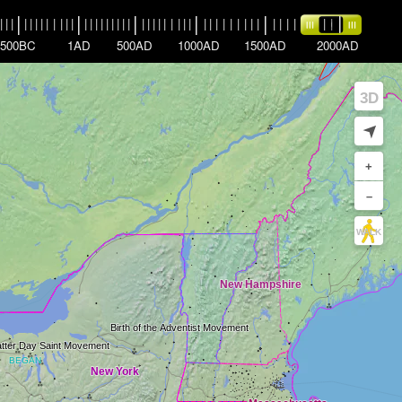
|
|
|
|
|
|
|
|
|
|
|
|
|
|
|
|
|
|
|
|
|
|
|
|
|
|
|
|
|
|
|
|
|
|
|
|
|
|
|
|
|
|
|
|
|
|
|
|
|
|
|
|
|
|
|
|
500BC
1AD
500AD
1000AD
1500AD
2000AD
3D
➤
+
–
WALK