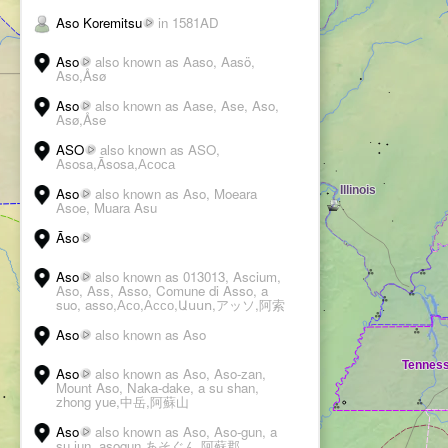
Aso Koremitsu
in 1581AD
Aso
also known as Aaso, Aasö,
Aso,Åsø
Aso
also known as Aase, Ase, Aso,
Asø,Åse
ASO
also known as ASO,
Asosa,Āsosa,Асоса
Aso
also known as Aso, Moeara
Asoe, Muara Asu
Āso
Aso
also known as 013013, Ascium,
Aso, Ass, Asso, Comune di Asso, a
suo, asso,Асо,Ассо,Ասսո,アッソ,阿索
Aso
also known as Aso
Aso
also known as Aso, Aso-zan,
Mount Aso, Naka-dake, a su shan,
zhong yue,中岳,阿蘇山
Aso
also known as Aso, Aso-gun, a
su jun, asogun,あそぐん,阿蘇郡