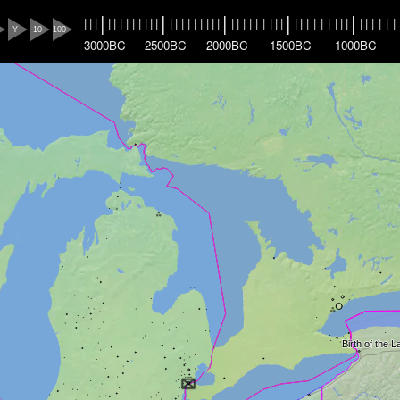
|
|
|
|
|
|
|
|
|
|
|
|
|
|
|
|
|
|
|
|
|
|
|
|
|
|
|
|
|
|
|
|
|
|
|
|
|
|
|
|
|
|
|
|
|
|
|
|
|
|
Y
10
100
3000BC
2500BC
2000BC
1500BC
1000BC