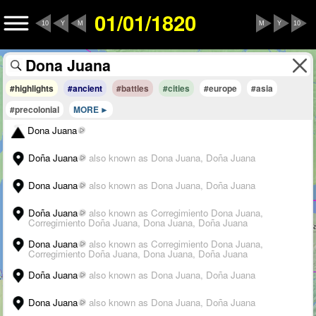
01/01/1820
10
Y
M
M
Y
10
#highlights
#ancient
#battles
#cities
#europe
#asia
#precolonial
MORE
Dona Juana
Doña Juana
also known as Dona Juana, Doña Juana
Dona Juana
also known as Dona Juana, Doña Juana
Doña Juana
also known as Corregimiento Dona Juana,
Corregimiento Doña Juana, Dona Juana, Doña Juana
Dona Juana
also known as Corregimiento Dona Juana,
Corregimiento Doña Juana, Dona Juana, Doña Juana
Doña Juana
also known as Dona Juana, Doña Juana
Dona Juana
also known as Dona Juana, Doña Juana