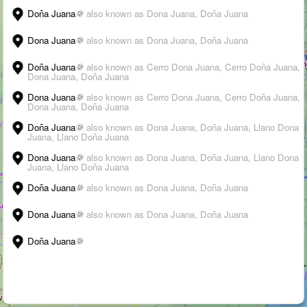
Doña Juana
also known as Dona Juana, Doña Juana
Dona Juana
also known as Dona Juana, Doña Juana
Doña Juana
also known as Cerro Dona Juana, Cerro Doña Juana,
Dona Juana, Doña Juana
Dona Juana
also known as Cerro Dona Juana, Cerro Doña Juana,
Dona Juana, Doña Juana
Doña Juana
also known as Dona Juana, Doña Juana, Llano Dona
Juana, Llano Doña Juana
Dona Juana
also known as Dona Juana, Doña Juana, Llano Dona
WALK
Juana, Llano Doña Juana
3D
Doña Juana
also known as Dona Juana, Doña Juana
➤
Dona Juana
also known as Dona Juana, Doña Juana
+
Doña Juana
–
›
i
Suggest an edit
-
Citations
200 km