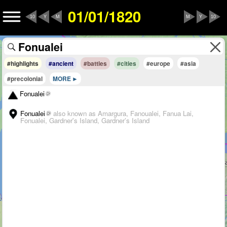
01/01/1820
10
Y
M
M
Y
10
#highlights
#ancient
#battles
#cities
#europe
#asia
#precolonial
MORE
Fonualei
Fonualei
also known as Amargura, Fanoualei, Fanua Lai,
Fonualei, Gardner's Island, Gardner’s Island