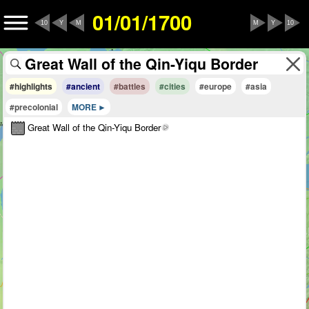
01/01/1700
10
Y
M
M
Y
10
#highlights
#ancient
#battles
#cities
#europe
#asia
#precolonial
MORE
Great Wall of the Qin-Yiqu Border