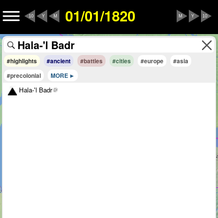
01/01/1820
10
Y
M
M
Y
10
#highlights
#ancient
#battles
#cities
#europe
#asia
#precolonial
MORE
Hala-'l Badr