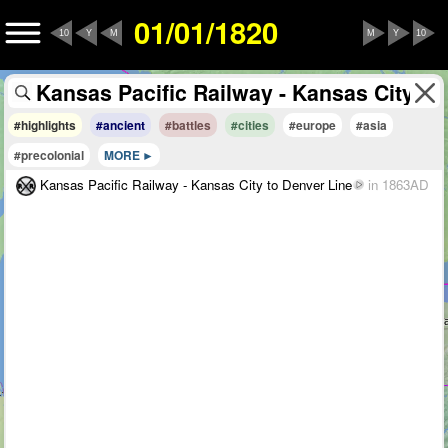
01/01/1820
10
Y
M
M
Y
10
#highlights
#ancient
#battles
#cities
#europe
#asia
#precolonial
MORE
Kansas Pacific Railway - Kansas City to Denver Line
in 1863AD