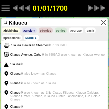
01/01/1700
10
Y
M
M
Y
10
#highlights
#ancient
#battles
#cities
#europe
#asia
#precolonial
MORE
Kilauea Hawaiian Steamer
in 1863AD
Kilauea Avenue, Oahu
in 1909AD
also known as Kilauea Avenue
Kilauea
Kīlauea
also known as Kilauea
Kilauea
also known as Kilauea
Kilauea
also known as Ellis Crater, Kilauea, Kilauea Caldera,
Kilauea Crater, Kirauea, Kīlauea Crater, Lahainaluna, Lua Pele o
Kilauea
Kilauea