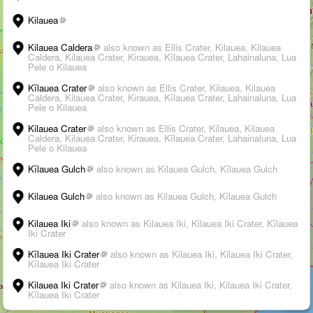
Kilauea
Kilauea Caldera
also known as Ellis Crater, Kilauea, Kilauea
Caldera, Kilauea Crater, Kirauea, Kīlauea Crater, Lahainaluna, Lua
Pele o Kilauea
Kīlauea Crater
also known as Ellis Crater, Kilauea, Kilauea
Caldera, Kilauea Crater, Kirauea, Kīlauea Crater, Lahainaluna, Lua
Pele o Kilauea
Kilauea Crater
also known as Ellis Crater, Kilauea, Kilauea
Caldera, Kilauea Crater, Kirauea, Kīlauea Crater, Lahainaluna, Lua
Pele o Kilauea
Kīlauea Gulch
also known as Kilauea Gulch, Kīlauea Gulch
3D
Kilauea Gulch
also known as Kilauea Gulch, Kīlauea Gulch
➤
Kilauea Iki
also known as Kilauea Iki, Kilauea Iki Crater, Kīlauea
Iki Crater
+
Kīlauea Iki Crater
also known as Kilauea Iki, Kilauea Iki Crater,
Kīlauea Iki Crater
–
Kilauea Iki Crater
also known as Kilauea Iki, Kilauea Iki Crater,
Kīlauea Iki Crater
›
i
Suggest an edit
-
Citations
200 km