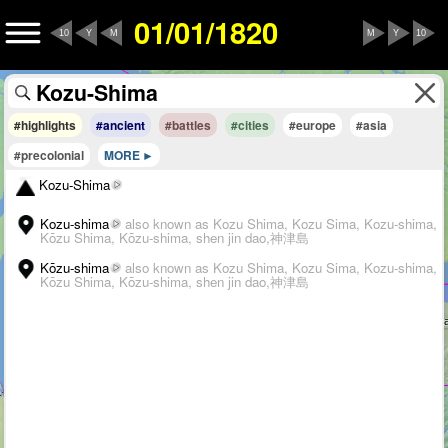
01/01/1820
10
Y
M
M
Y
10
#highlights
#ancient
#battles
#cities
#europe
#asia
#precolonial
MORE
Kozu-Shima
Kozu-shima
also known as Kozu Shima, Kozu Sima, Kozu-shima,
Kōzu Shima, Kōzu-shima, shen jin dao,神津島
Kōzu-shima
also known as Kozu Shima, Kozu Sima, Kozu-shima,
Kōzu Shima, Kōzu-shima, shen jin dao,神津島