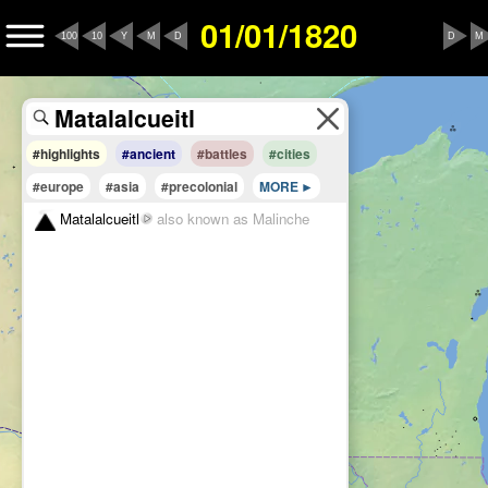
01/01/1820
100
10
Y
M
D
D
M
#highlights
#ancient
#battles
#cities
#europe
#asia
#precolonial
MORE
Matalalcueitl
also known as Malinche