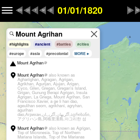
01/01/1820
100
10
Y
M
D
D
M
#highlights
#ancient
#battles
#cities
#europe
#asia
#precolonial
MORE
Mount Agrihan
Mount Agrihan
also known as
Aghariighan, Agragan, Agrigan,
Agrikhan, Agurijan, Ajujan, Arigan,
Cyco, Gilen, Gregan, Gregan's Island,
Grigan, Gunung Berapi Agrigan, Insula
Agrigan, La Griega, Mount Agrihan, San
Francisco Xavier, a ge li han dao,
ageulihan seom, agrikhani, agryhan,
agurihan
dao,Агрихан,آگریهان,آگریہان,აგრიხანი,
アグリハン島,阿格里漢島,아그리한 섬
Mount Agrihan
also known as Agrigan,
Top of Micronesia, Top of Northern
Mariana Islands, Top of the Marianas