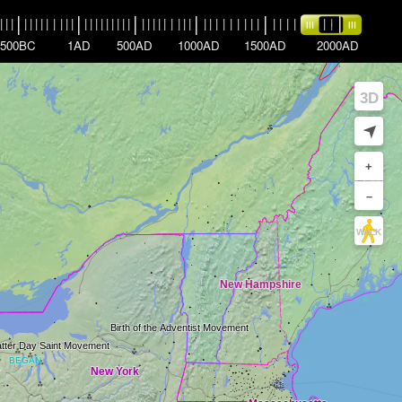
|
|
|
|
|
|
|
|
|
|
|
|
|
|
|
|
|
|
|
|
|
|
|
|
|
|
|
|
|
|
|
|
|
|
|
|
|
|
|
|
|
|
|
|
|
|
|
|
|
|
|
|
|
|
|
|
500BC
1AD
500AD
1000AD
1500AD
2000AD
3D
➤
+
–
WALK