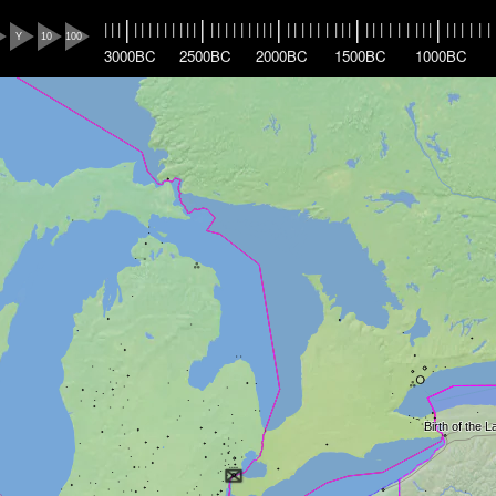
|
|
|
|
|
|
|
|
|
|
|
|
|
|
|
|
|
|
|
|
|
|
|
|
|
|
|
|
|
|
|
|
|
|
|
|
|
|
|
|
|
|
|
|
|
|
|
|
|
|
Y
10
100
3000BC
2500BC
2000BC
1500BC
1000BC