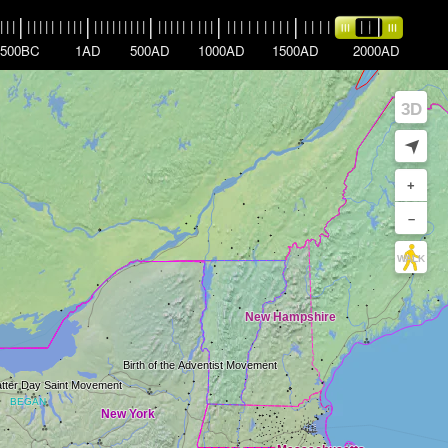
|
|
|
|
|
|
|
|
|
|
|
|
|
|
|
|
|
|
|
|
|
|
|
|
|
|
|
|
|
|
|
|
|
|
|
|
|
|
|
|
|
|
|
|
|
|
|
|
|
|
|
|
|
|
|
|
500BC
1AD
500AD
1000AD
1500AD
2000AD
3D
➤
+
–
WALK