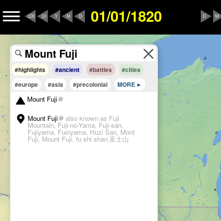
01/01/1820
100
10
Y
M
D
D
M
#highlights
#ancient
#battles
#cities
#europe
#asia
#precolonial
MORE
Mount Fuji
Mount Fuji
also known as Fuji
Mountain, Fuji-no-Yama, Fuji-san,
Fujiyama, Fusiyama, Huzi San, Mont
Fuji, Mount Fuji, fu shi shan,富士山