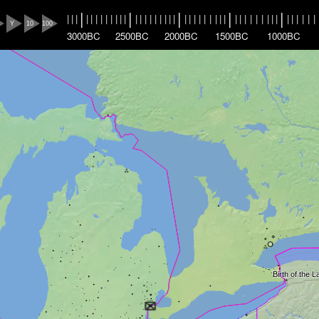
|
|
|
|
|
|
|
|
|
|
|
|
|
|
|
|
|
|
|
|
|
|
|
|
|
|
|
|
|
|
|
|
|
|
|
|
|
|
|
|
|
|
|
|
|
|
|
|
|
|
Y
10
100
3000BC
2500BC
2000BC
1500BC
1000BC