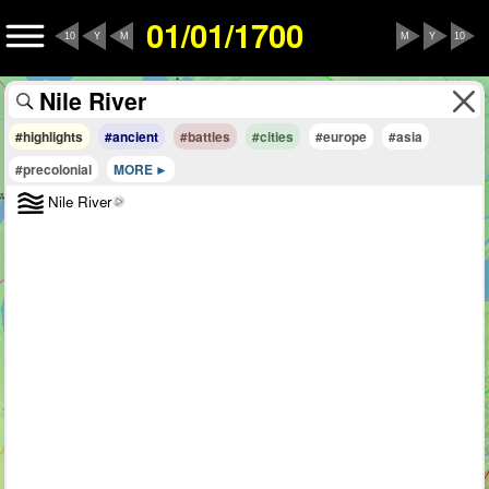
01/01/1700
10
Y
M
M
Y
10
#highlights
#ancient
#battles
#cities
#europe
#asia
#precolonial
MORE
Nile River