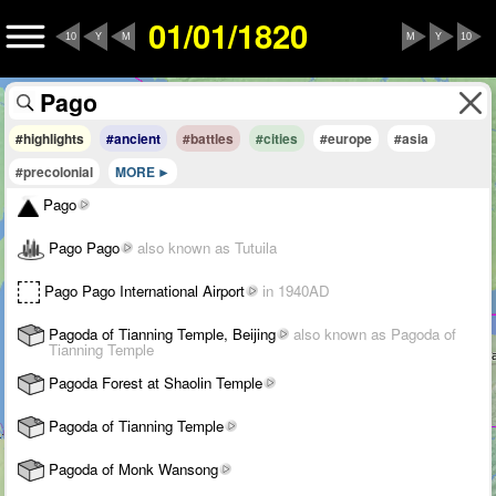
01/01/1820
10
Y
M
M
Y
10
#highlights
#ancient
#battles
#cities
#europe
#asia
#precolonial
MORE
Pago
Pago Pago
also known as Tutuila
Pago Pago International Airport
in 1940AD
Pagoda of Tianning Temple, Beijing
also known as Pagoda of
Tianning Temple
Pagoda Forest at Shaolin Temple
Pagoda of Tianning Temple
Pagoda of Monk Wansong