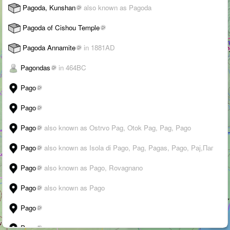
Pagoda, Kunshan
also known as Pagoda
Pagoda of Cishou Temple
Pagoda Annamite
in 1881AD
Pagondas
in 464BC
Pago
Pago
WALK
Pago
also known as Ostrvo Pag, Otok Pag, Pag, Pago
3D
Pago
also known as Isola di Pago, Pag, Pagas, Pago, Paj,Паг
➤
Pago
also known as Pago, Rovagnano
+
Pago
also known as Pago
–
Pago
›
i
Suggest an edit
-
Citations
200 km
Pago