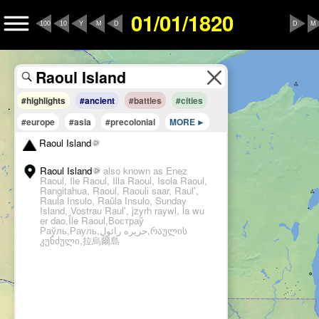
01/01/1820
100
10
Y
M
D
D
M
#highlights
#ancient
#battles
#cities
#europe
#asia
#precolonial
MORE
Raoul Island
Raoul Island
also known as Enez
Raoul, Ile Raoul, Illa Raoul, Isola Raoul,
Rangitahua, Raoul, Raouli saar, Raul',
Raula Insulo, Raŭla Insulo, Sunday
Island, Vostrau Raul', jzyrh raywl, la wu
er dao,Île Raoul,Востраў
Раўль,Рауль,جزیره رائول,რაულის
კუნძული,拉烏爾島