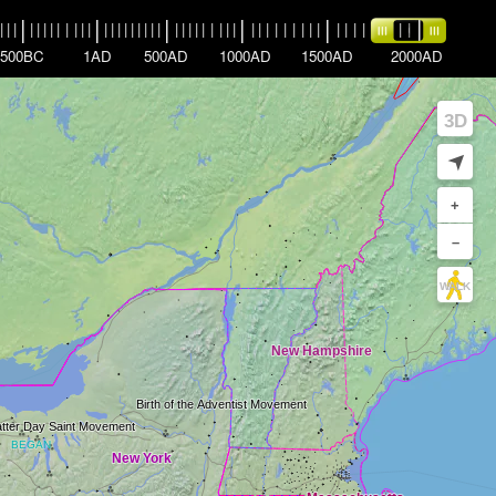
|
|
|
|
|
|
|
|
|
|
|
|
|
|
|
|
|
|
|
|
|
|
|
|
|
|
|
|
|
|
|
|
|
|
|
|
|
|
|
|
|
|
|
|
|
|
|
|
|
|
|
|
|
|
|
|
500BC
1AD
500AD
1000AD
1500AD
2000AD
3D
➤
+
–
WALK