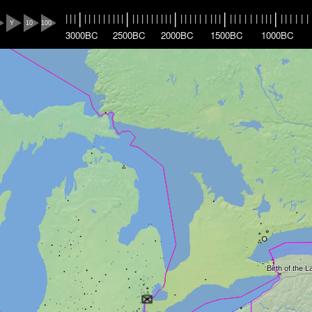
|
|
|
|
|
|
|
|
|
|
|
|
|
|
|
|
|
|
|
|
|
|
|
|
|
|
|
|
|
|
|
|
|
|
|
|
|
|
|
|
|
|
|
|
|
|
|
|
|
|
Y
10
100
3000BC
2500BC
2000BC
1500BC
1000BC