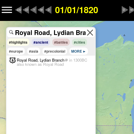
01/01/1820
100
10
Y
M
D
D
M
#highlights
#ancient
#battles
#cities
#europe
#asia
#precolonial
MORE
Royal Road, Lydian Branch
in 1300BC
also known as Royal Road