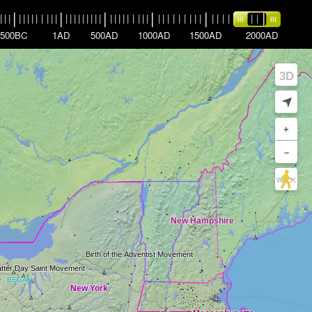
|
|
|
|
|
|
|
|
|
|
|
|
|
|
|
|
|
|
|
|
|
|
|
|
|
|
|
|
|
|
|
|
|
|
|
|
|
|
|
|
|
|
|
|
|
|
|
|
|
|
|
|
|
|
|
|
500BC
1AD
500AD
1000AD
1500AD
2000AD
3D
➤
+
–
WALK