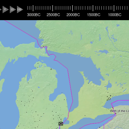
|
|
|
|
|
|
|
|
|
|
|
|
|
|
|
|
|
|
|
|
|
|
|
|
|
|
|
|
|
|
|
|
|
|
|
|
|
|
|
|
|
|
|
|
|
|
|
|
|
|
Y
10
100
3000BC
2500BC
2000BC
1500BC
1000BC