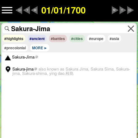
01/01/1700
10
Y
M
M
Y
10
#highlights
#ancient
#battles
#cities
#europe
#asia
#precolonial
MORE
Sakura-Jima
Sakura-jima
also known as Sakura Jima, Sakura Sima, Sakura-
jima, Sakura-shima, ying dao,桜島