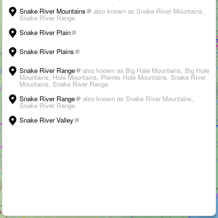
Snake River Mountains
also known as Snake River Mountains,
Snake River Range
Snake River Plain
Snake River Plains
Snake River Range
also known as Big Hale Mountains, Big Hole
Mountains, Hole Mountains, Pierres Hole Mountains, Snake River
Mountains, Snake River Range
Snake River Range
also known as Snake River Mountains,
Snake River Range
WALK
Snake River Valley
3D
➤
+
–
›
i
Suggest an edit
-
Citations
200 km