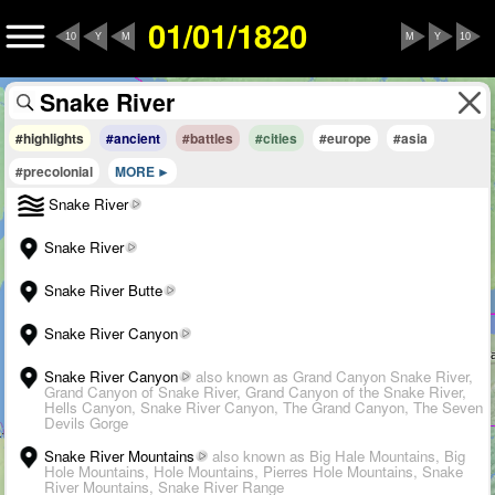
01/01/1820
10
Y
M
M
Y
10
#highlights
#ancient
#battles
#cities
#europe
#asia
#precolonial
MORE
Snake River
Snake River
Snake River Butte
Snake River Canyon
Snake River Canyon
also known as Grand Canyon Snake River,
Grand Canyon of Snake River, Grand Canyon of the Snake River,
Hells Canyon, Snake River Canyon, The Grand Canyon, The Seven
Devils Gorge
Snake River Mountains
also known as Big Hale Mountains, Big
Hole Mountains, Hole Mountains, Pierres Hole Mountains, Snake
River Mountains, Snake River Range