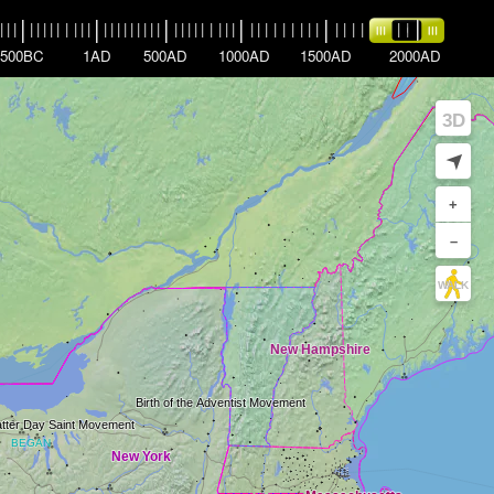
|
|
|
|
|
|
|
|
|
|
|
|
|
|
|
|
|
|
|
|
|
|
|
|
|
|
|
|
|
|
|
|
|
|
|
|
|
|
|
|
|
|
|
|
|
|
|
|
|
|
|
|
|
|
|
|
500BC
1AD
500AD
1000AD
1500AD
2000AD
3D
➤
+
–
WALK