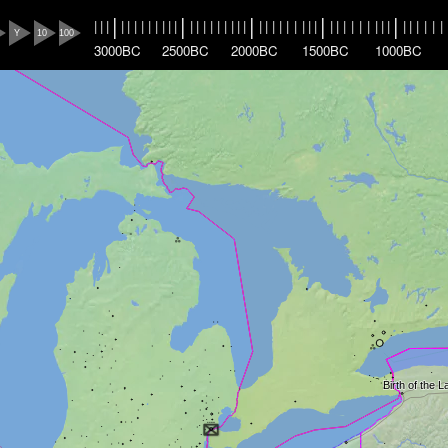
|
|
|
|
|
|
|
|
|
|
|
|
|
|
|
|
|
|
|
|
|
|
|
|
|
|
|
|
|
|
|
|
|
|
|
|
|
|
|
|
|
|
|
|
|
|
|
|
|
|
Y
10
100
3000BC
2500BC
2000BC
1500BC
1000BC