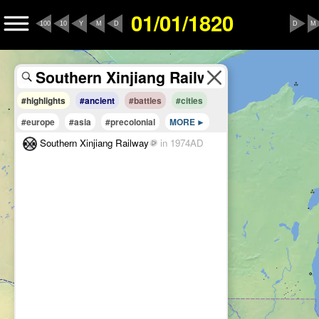
01/01/1820
100
10
Y
M
D
D
M
#highlights
#ancient
#battles
#cities
#europe
#asia
#precolonial
MORE
Southern Xinjiang Railway
in 1974AD