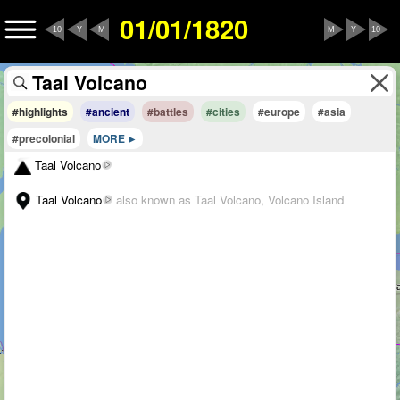
01/01/1820
10
Y
M
M
Y
10
#highlights
#ancient
#battles
#cities
#europe
#asia
#precolonial
MORE
Taal Volcano
Taal Volcano
also known as Taal Volcano, Volcano Island