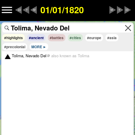
01/01/1820
10
Y
M
M
Y
10
#highlights
#ancient
#battles
#cities
#europe
#asia
#precolonial
MORE
Tolima, Nevado Del
also known as Tolima