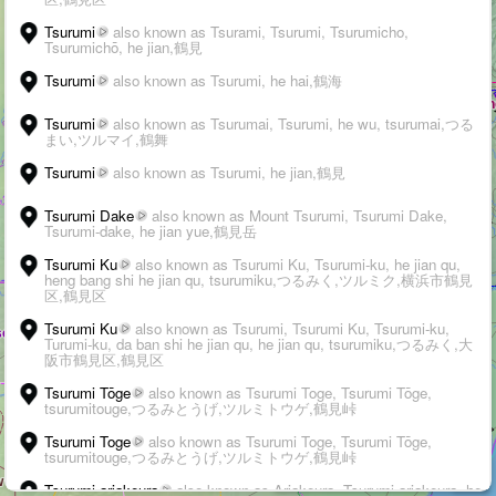
Tsurumi
also known as Tsurami, Tsurumi, Tsurumicho,
Tsurumichō, he jian,鶴見
Tsurumi
also known as Tsurumi, he hai,鶴海
Tsurumi
also known as Tsurumai, Tsurumi, he wu, tsurumai,つる
まい,ツルマイ,鶴舞
Tsurumi
also known as Tsurumi, he jian,鶴見
Tsurumi Dake
also known as Mount Tsurumi, Tsurumi Dake,
Tsurumi-dake, he jian yue,鶴見岳
WALK
Tsurumi Ku
also known as Tsurumi Ku, Tsurumi-ku, he jian qu,
heng bang shi he jian qu, tsurumiku,つるみく,ツルミク,横浜市鶴見
区,鶴見区
3D
Tsurumi Ku
also known as Tsurumi, Tsurumi Ku, Tsurumi-ku,
➤
Turumi-ku, da ban shi he jian qu, he jian qu, tsurumiku,つるみく,大
阪市鶴見区,鶴見区
+
Tsurumi Tōge
also known as Tsurumi Toge, Tsurumi Tōge,
tsurumitouge,つるみとうげ,ツルミトウゲ,鶴見峠
–
Tsurumi Toge
also known as Tsurumi Toge, Tsurumi Tōge,
tsurumitouge,つるみとうげ,ツルミトウゲ,鶴見峠
›
i
Suggest an edit
-
Citations
200 km
Tsurumi-ariakeura
also known as Ariakeura, Tsurumi-ariakeura, he