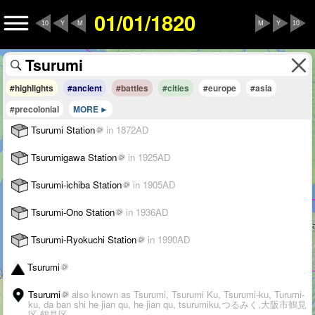
01/01/1820
10
Y
M
M
Y
10
#highlights
#ancient
#battles
#cities
#europe
#asia
#precolonial
MORE
Tsurumi Station
in 1872AD
Tsurumigawa Station
in 1925AD
Tsurumi-ichiba Station
in 1905AD
Tsurumi-Ono Station
in 1936AD
Tsurumi-Ryokuchi Station
in 1990AD
Tsurumi
Tsurumi
also known as Tsurumi, Tsurumi Ku, Tsurumi-ku, Turumi-
ku, da ban shi he jian qu, he jian qu, tsurumiku,つるみく,大阪市鶴見
区,鶴見区