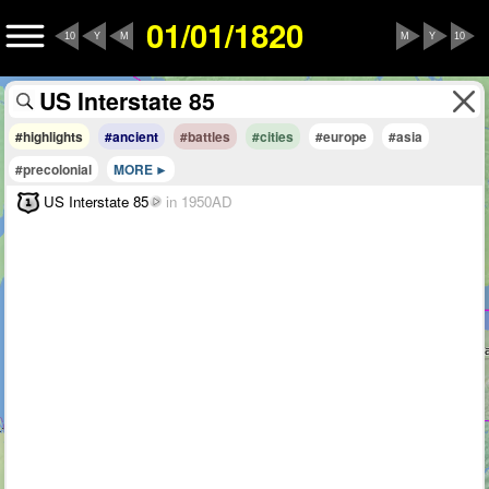
01/01/1820
10
Y
M
M
Y
10
#highlights
#ancient
#battles
#cities
#europe
#asia
#precolonial
MORE
US Interstate 85
in 1950AD