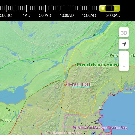
|
|
|
|
|
|
|
|
|
|
|
|
|
|
|
|
|
|
|
|
|
|
|
|
|
|
|
|
|
|
|
|
|
|
|
|
|
|
|
|
|
|
|
|
|
|
|
|
|
|
|
|
|
|
|
|
500BC
1AD
500AD
1000AD
1500AD
2000AD
3D
➤
+
–