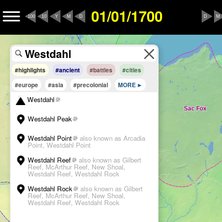
01/01/1700
100
10
Y
M
D
D
M
#highlights
#ancient
#battles
#cities
#europe
#asia
#precolonial
MORE
Westdahl
Westdahl Peak
Westdahl Point
also known as Arcadia
Point, Westdahl Point
Westdahl Reef
also known as Gilbert
Reef, McArthur Reef, New Shoal,
Westdahl Reef, Westdahl Rock
Westdahl Rock
also known as Gilbert
Reef, McArthur Reef, New Shoal,
Westdahl Reef, Westdahl Rock