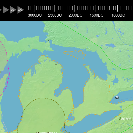
|
|
|
|
|
|
|
|
|
|
|
|
|
|
|
|
|
|
|
|
|
|
|
|
|
|
|
|
|
|
|
|
|
|
|
|
|
|
|
|
|
|
|
|
|
|
|
|
|
|
Y
10
100
3000BC
2500BC
2000BC
1500BC
1000BC