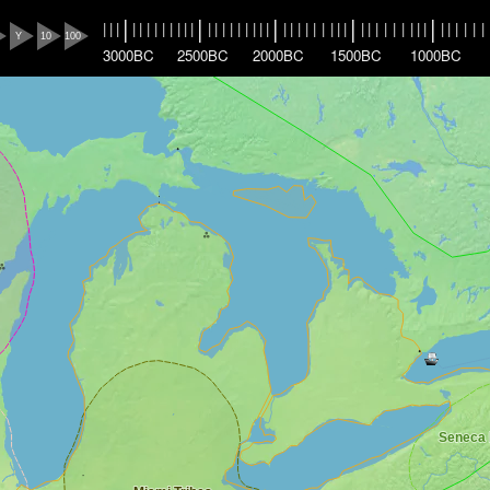
|
|
|
|
|
|
|
|
|
|
|
|
|
|
|
|
|
|
|
|
|
|
|
|
|
|
|
|
|
|
|
|
|
|
|
|
|
|
|
|
|
|
|
|
|
|
|
|
|
|
Y
10
100
3000BC
2500BC
2000BC
1500BC
1000BC