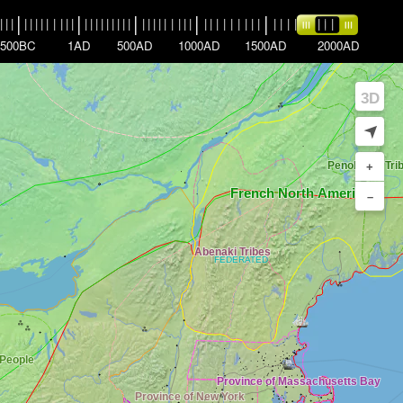
|
|
|
|
|
|
|
|
|
|
|
|
|
|
|
|
|
|
|
|
|
|
|
|
|
|
|
|
|
|
|
|
|
|
|
|
|
|
|
|
|
|
|
|
|
|
|
|
|
|
|
|
|
|
|
|
500BC
1AD
500AD
1000AD
1500AD
2000AD
3D
➤
+
–