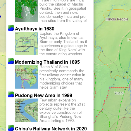
appeared.
build the citadel of Machu
Picchu. See it in geospatial
context, then and now,
beside nearby Inca and pre-
Inca sites from the valley of
Cuzco to the coast of
Ayutthaya in 1680
Pachacamac.
Explore the Kingdom of
Ayutthaya, also known as
Siam or early Thailand, as it
experiences a golden age in
the time of King Narai with
the construction wonders
that can be visited today.
Modernizing Thailand in 1895
Rama V of Siam
presciently commands the
first railway construction in
his kingdom, one of many
modernizing choices that
helps Siam stay
independent against all
Pudong New Area in 1999
colonialism.
Few urban expansion
projects represent the 21st
century quite like the
explosive construction of
Shanghai’s Pudong New
Area starting c.1990.
China’s Railway Network in 2020