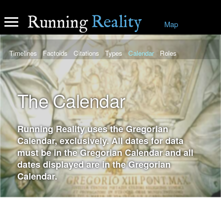
Reality
Running
Map
Timelines
Factoids
Citations
Types
Calendar
Roles
The Calendar
Running Reality uses the Gregorian
Calendar, exclusively. All dates for data
must be in the Gregorian Calendar and all
dates displayed are in the Gregorian
Calendar.