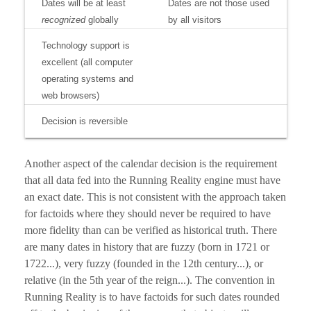
Dates will be at least
Dates are not those used
recognized
globally
by all visitors
Technology support is
excellent (all computer
operating systems and
web browsers)
Decision is reversible
Another aspect of the calendar decision is the requirement
that all data fed into the Running Reality engine must have
an exact date. This is not consistent with the approach taken
for factoids where they should never be required to have
more fidelity than can be verified as historical truth. There
are many dates in history that are fuzzy (born in 1721 or
1722...), very fuzzy (founded in the 12th century...), or
relative (in the 5th year of the reign...). The convention in
Running Reality is to have factoids for such dates rounded