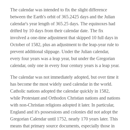
The calendar was intended to fix the slight difference
between the Earth's orbit of 365.2425 days and the Julian
calendar's year length of 365.25 days. The equinoxes had
drifted by 10 days from their calendar date. The fix
involved a one-time adjustment that skipped 10 full days in
October of 1582, plus an adjustment to the leap-year rule to
prevent additional slippage. Under the Julian calendar,
every four years was a leap year, but under the Gregorian
calendar, only one in every four century years is a leap year.
The calendar was not immediately adopted, but over time it
has become the most widely used calendar in the world.
Catholic nations adopted the calendar quickly in 1582,
while Protestant and Orthodox Christian nations and nations
with non-Christian religions adopted it later. In particular,
England and it's possessions and colonies did not adopt the
Gregorian Calendar until 1752, nearly 170 years later. This
means that primary source documents, especially those in