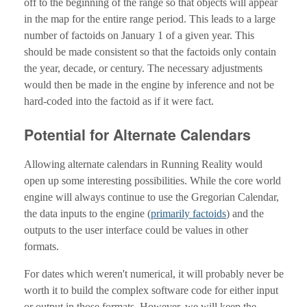
off to the beginning of the range so that objects will appear
in the map for the entire range period. This leads to a large
number of factoids on January 1 of a given year. This
should be made consistent so that the factoids only contain
the year, decade, or century. The necessary adjustments
would then be made in the engine by inference and not be
hard-coded into the factoid as if it were fact.
Potential for Alternate Calendars
Allowing alternate calendars in Running Reality would
open up some interesting possibilities. While the core world
engine will always continue to use the Gregorian Calendar,
the data inputs to the engine (
primarily factoids
) and the
outputs to the user interface could be values in other
formats.
For dates which weren't numerical, it will probably never be
worth it to build the complex software code for either input
or output in those formats. However, we will keep the