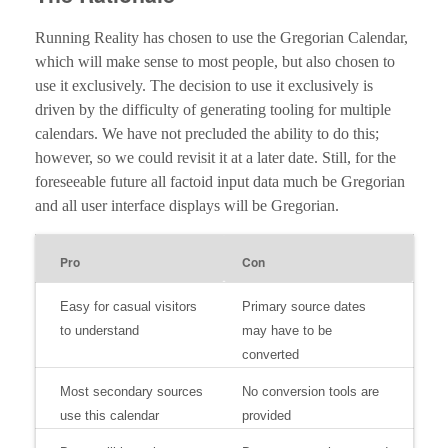
Running Reality has chosen to use the Gregorian Calendar,
which will make sense to most people, but also chosen to
use it exclusively. The decision to use it exclusively is
driven by the difficulty of generating tooling for multiple
calendars. We have not precluded the ability to do this;
however, so we could revisit it at a later date. Still, for the
foreseeable future all factoid input data much be Gregorian
and all user interface displays will be Gregorian.
Pro
Con
Easy for casual visitors
Primary source dates
to understand
may have to be
converted
Most secondary sources
No conversion tools are
use this calendar
provided