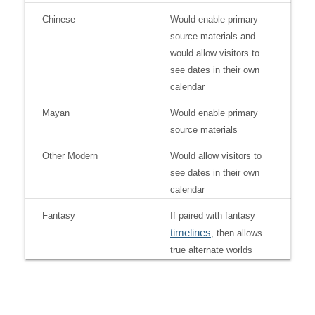
Chinese
Would enable primary
source materials and
would allow visitors to
see dates in their own
calendar
Mayan
Would enable primary
source materials
Other Modern
Would allow visitors to
see dates in their own
calendar
Fantasy
If paired with fantasy
timelines
, then allows
true alternate worlds