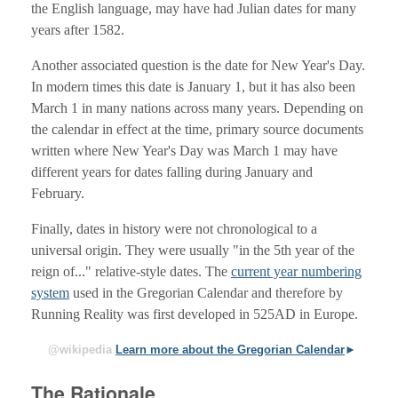
the English language, may have had Julian dates for many
years after 1582.
Another associated question is the date for New Year's Day.
In modern times this date is January 1, but it has also been
March 1 in many nations across many years. Depending on
the calendar in effect at the time, primary source documents
written where New Year's Day was March 1 may have
different years for dates falling during January and
February.
Finally, dates in history were not chronological to a
universal origin. They were usually "in the 5th year of the
reign of..." relative-style dates. The
current year numbering
system
used in the Gregorian Calendar and therefore by
Running Reality was first developed in 525AD in Europe.
@wikipedia
Learn more about the Gregorian Calendar
The Rationale