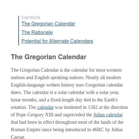
CONTENTS
The Gregorian Calendar
The Rationale
Potential for Alternate Calendars
The Gregorian Calendar
The Gregorian Calendar is the calendar for most western
nations and English speaking nations. Nearly all modern
English-language written history uses Gregorian calendar
dates. The calendar is a solar calendar with a solar year,
lunar months, and a fixed-length day tied to the Earth's
rotation. The
calendar
was instituted in 1582 at the direction
of Pope Gregory XIII and superceded the
Julian calendar
that had been in effect throughout most of the lands of the
Roman Empire since being introduced in 46BC by Julius
Caesar.