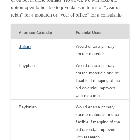
option open to be able to give dates in terms of "year of
reign" for a monarch or "year of office" for a consulship.
Alternate Calendar
Potential Uses
Julian
Would enable primary
source materials
Egyptian
Would enable primary
source materials and be
flexible if mapping of the
old calendar improves
with research
Baylonian
Would enable primary
source materials and be
flexible if mapping of the
old calendar improves
with research