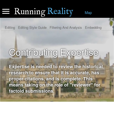
Reality
Running
Map
Editing
Editing Style Guide
Filtering And Analysis
Embedding
Contribute History
Contribute Expertise
Contributing Expertise
Expertise is needed to review the historical
research to ensure that it is accurate, has
proper citations, and is complete. This
means taking on the role of "reviewer" for
factoid submissions.