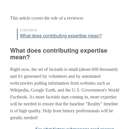
This article covers the role of a reviewer.
CONTENTS
What does contributing expertise mean?
What does contributing expertise
mean?
Right now, the set of factoids is small (about 600 thousand)
and it's generated by volunteers and by automated
webcrawlers pulling information from websites such as
Wikipedia, Google Earth, and the U.S. Government's World
Factbook. As more factoids start coming in, more expertise
will be needed to ensure that the baseline "Reality" timeline
is of high quality. Help from history professionals will be
greatly needed!