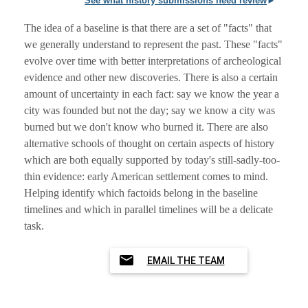
See what history submissions need review
The idea of a baseline is that there are a set of "facts" that
we generally understand to represent the past. These "facts"
evolve over time with better interpretations of archeological
evidence and other new discoveries. There is also a certain
amount of uncertainty in each fact: say we know the year a
city was founded but not the day; say we know a city was
burned but we don't know who burned it. There are also
alternative schools of thought on certain aspects of history
which are both equally supported by today's still-sadly-too-
thin evidence: early American settlement comes to mind.
Helping identify which factoids belong in the baseline
timelines and which in parallel timelines will be a delicate
task.
EMAIL THE TEAM