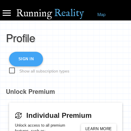
Reality
Running
Map
Profile
SIGN IN
Show all subscription types
Unlock Premium
Individual Premium
currency_exchange
Unlock access to all premium
LEARN MORE
features, such as: