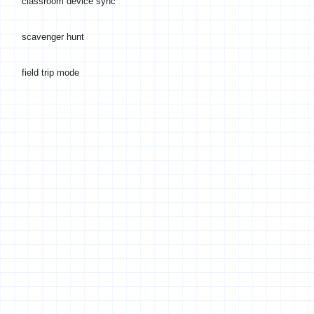
classroom device sync
scavenger hunt
field trip mode