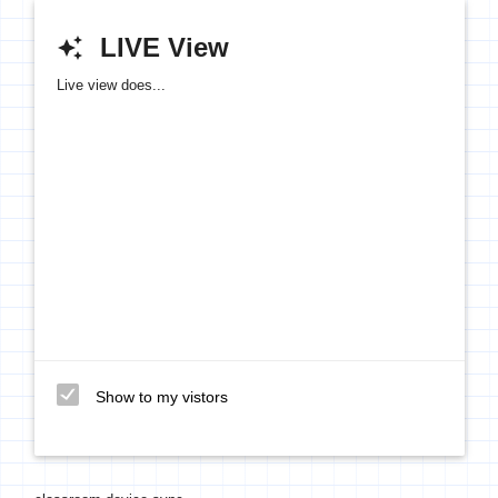
LIVE View
auto_awesome
Live view does...
Show to my vistors