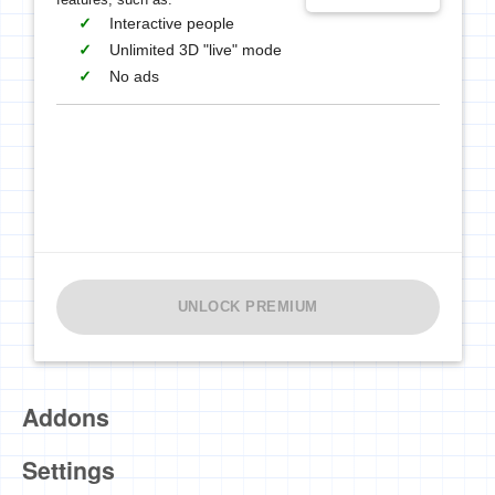
Interactive people
Unlimited 3D "live" mode
No ads
UNLOCK PREMIUM
Addons
Settings