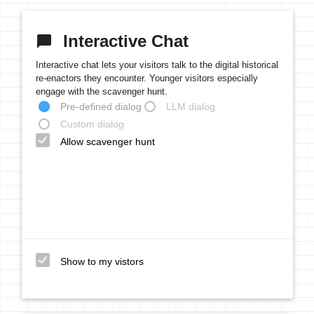
Interactive Chat
chat_bubble
Interactive chat lets your visitors talk to the digital historical
re-enactors they encounter. Younger visitors especially
engage with the scavenger hunt.
Pre-defined dialog
LLM dialog
Custom dialog
Allow scavenger hunt
Show to my vistors